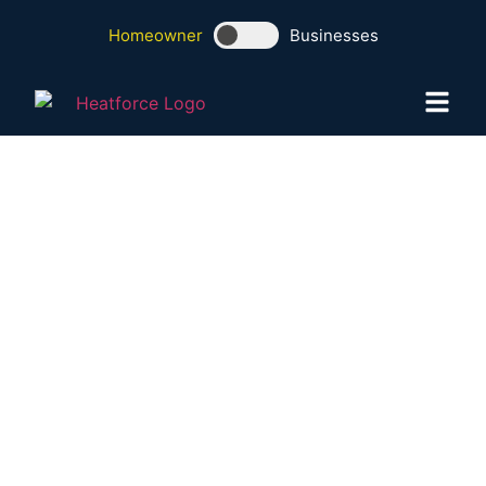
Homeowner
Businesses