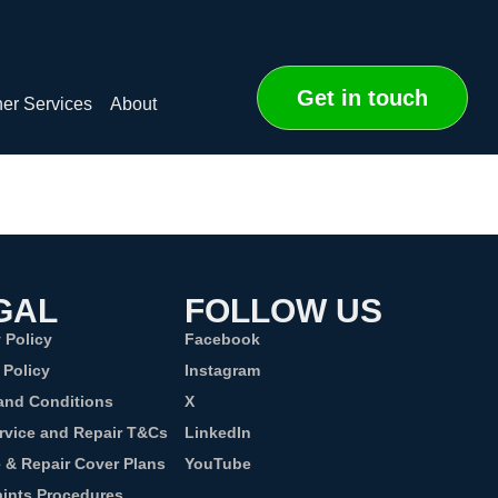
Get in touch
er Services
About
GAL
FOLLOW US
 Policy
Facebook
 Policy
Instagram
and Conditions
X
rvice and Repair T&Cs
LinkedIn
e & Repair Cover Plans
YouTube
ints Procedures