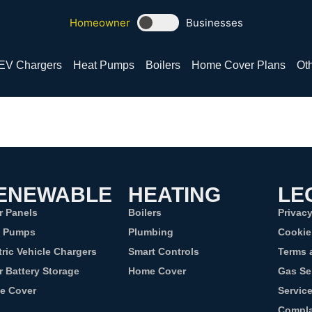
Homeowner
Businesses
EV Chargers
Heat Pumps
Boilers
Home Cover Plans
Oth
ENEWABLE
HEATING
LE
r Panels
Boilers
Privacy
t Pumps
Plumbing
Cookie
tric Vehicle Chargers
Smart Controls
Terms 
r Battery Storage
Home Cover
Gas Se
e Cover
Servic
Compla