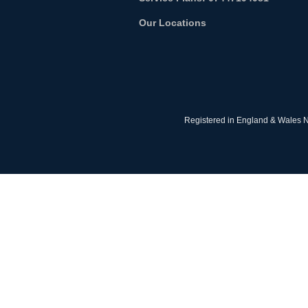
Our Locations
Registered in England & Wales N