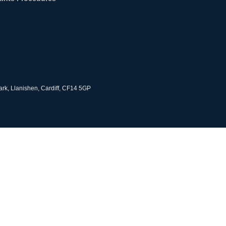
rk, Llanishen, Cardiff, CF14 5GP