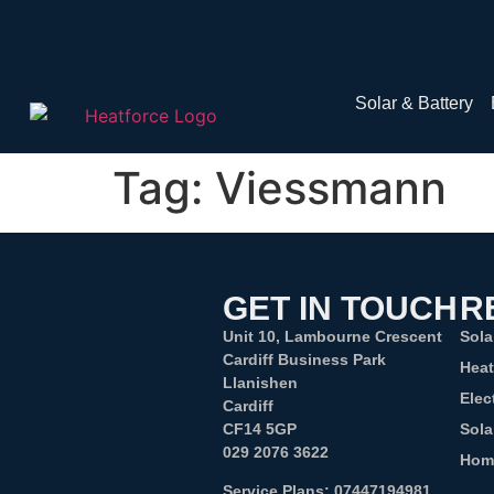
Solar & Battery
Tag:
Viessmann
GET IN TOUCH
R
Unit 10, Lambourne Crescent
Sola
Cardiff Business Park
Hea
Llanishen
Elec
Cardiff
CF14 5GP
Sola
029 2076 3622
Hom
Service Plans:
07447194981