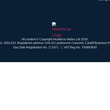
All content © Copyright Heatforce Wales Ltd 2026.
o. 4261333. Registered address: Unit 10 Lambourne Crescent, Cardiff Business Pa
Gas Safe Registration No. 171871 | VAT Reg No. 700883645