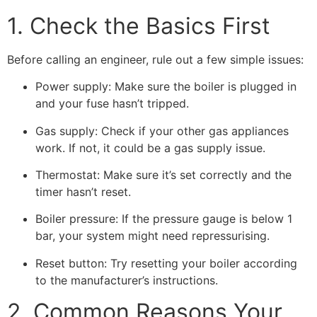
1. Check the Basics First
Before calling an engineer, rule out a few simple issues:
Power supply: Make sure the boiler is plugged in
and your fuse hasn’t tripped.
Gas supply: Check if your other gas appliances
work. If not, it could be a gas supply issue.
Thermostat: Make sure it’s set correctly and the
timer hasn’t reset.
Boiler pressure: If the pressure gauge is below 1
bar, your system might need repressurising.
Reset button: Try resetting your boiler according
to the manufacturer’s instructions.
2. Common Reasons Your