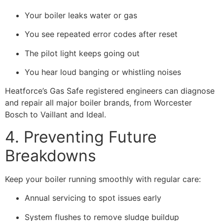
Your boiler leaks water or gas
You see repeated error codes after reset
The pilot light keeps going out
You hear loud banging or whistling noises
Heatforce’s Gas Safe registered engineers can diagnose
and repair all major boiler brands, from Worcester
Bosch to Vaillant and Ideal.
4. Preventing Future
Breakdowns
Keep your boiler running smoothly with regular care:
Annual servicing to spot issues early
System flushes to remove sludge buildup