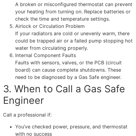
A broken or misconfigured thermostat can prevent
your heating from turning on. Replace batteries or
check the time and temperature settings.
Airlock or Circulation Problem
If your radiators are cold or unevenly warm, there
could be trapped air or a failed pump stopping hot
water from circulating properly.
Internal Component Faults
Faults with sensors, valves, or the PCB (circuit
board) can cause complete shutdowns. These
need to be diagnosed by a Gas Safe engineer.
3. When to Call a Gas Safe
Engineer
Call a professional if:
You’ve checked power, pressure, and thermostat
with no success