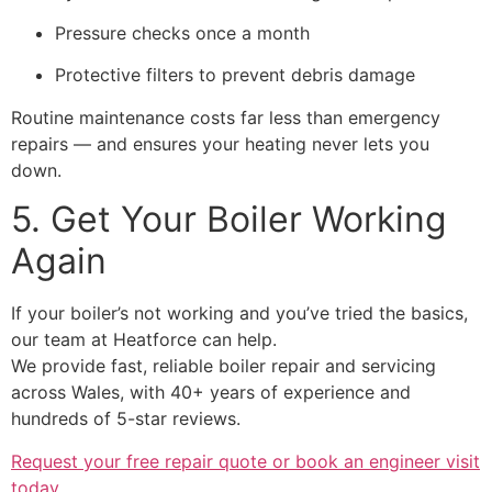
Pressure checks once a month
Protective filters to prevent debris damage
Routine maintenance costs far less than emergency
repairs — and ensures your heating never lets you
down.
5. Get Your Boiler Working
Again
If your boiler’s not working and you’ve tried the basics,
our team at Heatforce can help.
We provide fast, reliable boiler repair and servicing
across Wales, with 40+ years of experience and
hundreds of 5-star reviews.
Request your free repair quote or book an engineer visit
today.