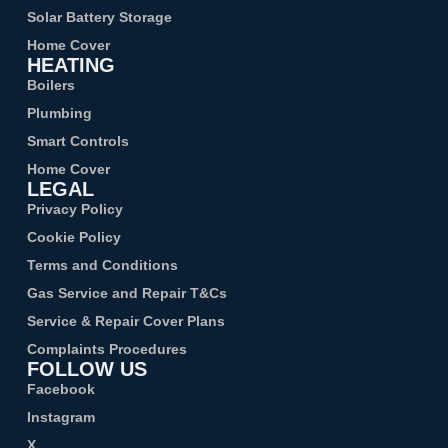
Solar Battery Storage
Home Cover
HEATING
Boilers
Plumbing
Smart Controls
Home Cover
LEGAL
Privacy Policy
Cookie Policy
Terms and Conditions
Gas Service and Repair T&Cs
Service & Repair Cover Plans
Complaints Procedures
FOLLOW US
Facebook
Instagram
X