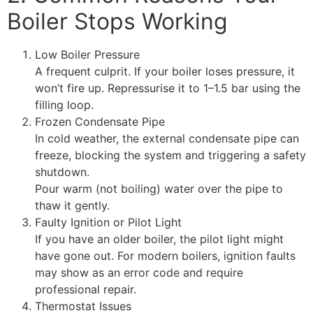
Boiler Stops Working
Low Boiler Pressure
A frequent culprit. If your boiler loses pressure, it
won’t fire up. Repressurise it to 1–1.5 bar using the
filling loop.
Frozen Condensate Pipe
In cold weather, the external condensate pipe can
freeze, blocking the system and triggering a safety
shutdown.
Pour warm (not boiling) water over the pipe to
thaw it gently.
Faulty Ignition or Pilot Light
If you have an older boiler, the pilot light might
have gone out. For modern boilers, ignition faults
may show as an error code and require
professional repair.
Thermostat Issues