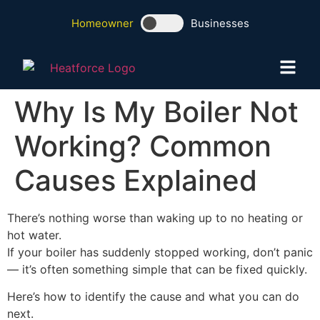
Homeowner
Businesses
Why Is My Boiler Not
Working? Common
Causes Explained
There’s nothing worse than waking up to no heating or
hot water.
If your boiler has suddenly stopped working, don’t panic
— it’s often something simple that can be fixed quickly.
Here’s how to identify the cause and what you can do
next.