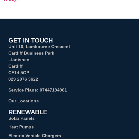
GET IN TOUCH
Unit 10, Lambourne Crescent
Cardiff Business Park
Llanishen
Cardiff
CF14 5GP
029 2076 3622
Service Plans:
07447194981
Our Locations
RENEWABLE
Solar Panels
Heat Pumps
Electric Vehicle Chargers